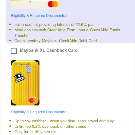
Eligibility & Required Documents >
Extra cash at prevailing interest of 22.9% p.a.
More choices with CreditAble Term Loan & CreditAble Funds
Transfer
Complimentary Maybank CreditAble Debit Card
Maybank XL Cashback Card
Eligibility & Required Documents >
Up to 5% cashback when you dine, shop, travel and play
Unlimited 0.2% cashback on other spend
Only for 21-39 years old