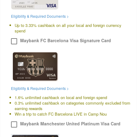
Eligibility & Required Documents >
Up to 3.33% cashback on all your local and foreign currency
spend
Maybank FC Barcelona Visa Signature Card
Eligibility & Required Documents >
1.6% unlimited cashback on local and foreign spend
0.3% unlimited cashback on categories commonly excluded from
earning rewards
Win a trip to catch FC Barcelona LIVE in Camp Nou
Maybank Manchester United Platinum Visa Card