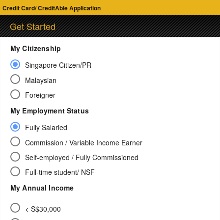
Credit Card/ CreditAble Application
Get Started
My Citizenship
Singapore Citizen/PR
Malaysian
Foreigner
My Employment Status
Fully Salaried
Commission / Variable Income Earner
Self-employed / Fully Commissioned
Full-time student/ NSF
My Annual Income
< S$30,000