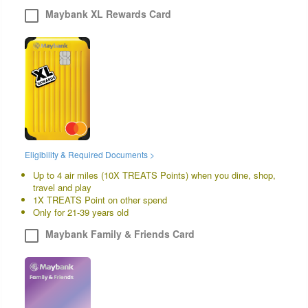
Maybank XL Rewards Card
Eligibility & Required Documents >
Up to 4 air miles (10X TREATS Points) when you dine, shop,
travel and play
1X TREATS Point on other spend
Only for 21-39 years old
Maybank Family & Friends Card