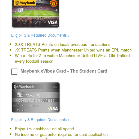
Eligibility & Required Documents >
2.8X TREATS Points on local/ overseas transactions
7X TREATS Points when Manchester United wins an EPL match
Win a trip for 2 to watch Manchester United LIVE at Old Trafford
every football season
Maybank eVibes Card - The Student Card
Eligibility & Required Documents >
Enjoy 1% cashback on all spend
No income or guarantor required for card application