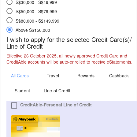
S$30,000 - S$49,999
S$50,000 - S$79,999
S$80,000 - S$149,999
Above S$150,000
I wish to apply for the selected Credit Card(s)/
Line of Credit
Effective 26 October 2025, all newly approved Credit Card and
CreditAble accounts will be auto-enrolled to receive eStatements.
All Cards
Travel
Rewards
Cashback
Student
Line of Credit
CreditAble-Personal Line of Credit