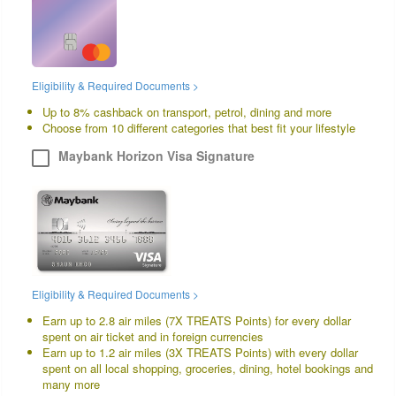
Eligibility & Required Documents >
Up to 8% cashback on transport, petrol, dining and more
Choose from 10 different categories that best fit your lifestyle
Maybank Horizon Visa Signature
Eligibility & Required Documents >
Earn up to 2.8 air miles (7X TREATS Points) for every dollar
spent on air ticket and in foreign currencies
Earn up to 1.2 air miles (3X TREATS Points) with every dollar
spent on all local shopping, groceries, dining, hotel bookings and
many more