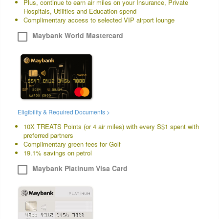
Plus, continue to earn air miles on your Insurance, Private
Hospitals, Utilities and Education spend
Complimentary access to selected VIP airport lounge
Maybank World Mastercard
Eligibility & Required Documents >
10X TREATS Points (or 4 air miles) with every S$1 spent with
preferred partners
Complimentary green fees for Golf
19.1% savings on petrol
Maybank Platinum Visa Card